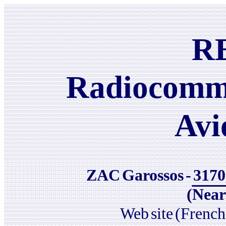
R
Radiocomm
Avi
ZAC
Garossos
-
3170
(Near
Web
site
(French