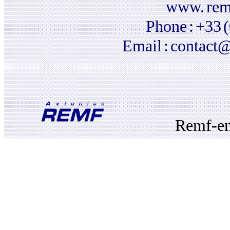
www.
rem
Phone
:
+33
Email
:
contact@
Remf-e